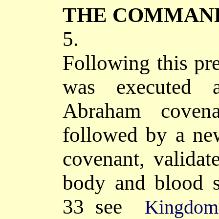
THE COMMAN
5.
Following this pr
was executed 
Abraham cove
followed by a n
covenant,
validat
body and blood s
33
see
Kingdom