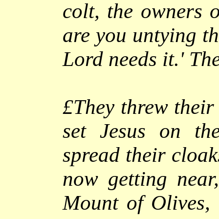
colt, the owners o
are you untying th
Lord needs it.'
They
£They threw their 
set Jesus on th
spread their cloak
now getting near,
Mount of Olives, 