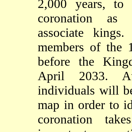
2,000 year
s, t
coronation as
associate kings
members of the 1
before the King
April 2033. A
individuals will 
map in order to id
coronation tak