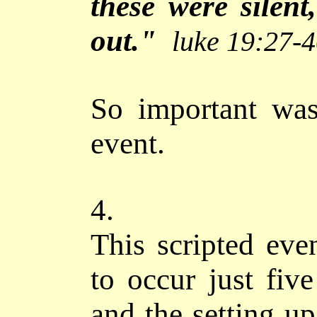
these were silent
out."
luke 19:27-
So important was
event.
4.
This scripted eve
to occur just fiv
and the setting u