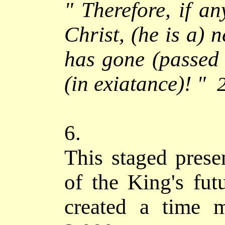
"
Therefore, if an
Christ, (he is a) n
has gone (passed 
(in exiatance)! "
6.
This staged prese
of the King's fut
created a time m