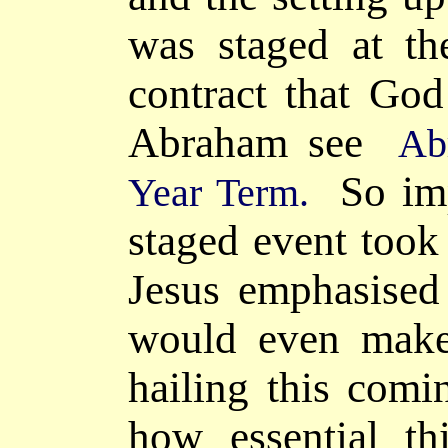
was staged at t
contract that
Go
Abraham see
Ab
So impo
Year Term.
staged event took
Jesus emphasised 
would even make
hailing this com
how essential t