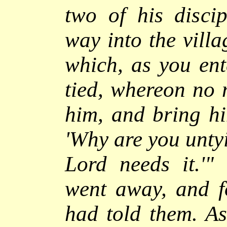
two of his discip
way into the villa
which, as you ente
tied, whereon no 
him, and bring h
'Why are you untyi
Lord needs it.'"
T
went away, and f
had told them.
As 