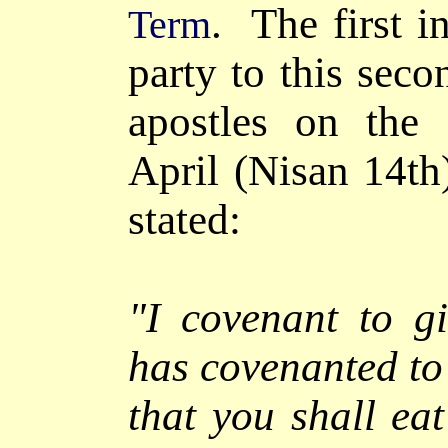
. The first i
Term
party to this seco
apostles on the 
April (Nisan 14th
stated:
"I covenant to g
has covenanted t
that you shall ea