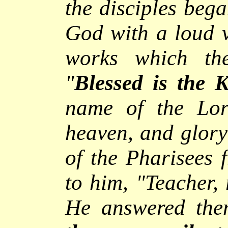
the disciples bega
God with a loud v
works which th
"
Blessed is the 
name of the Lor
heaven, and glory 
of the Pharisees 
to him, "Teacher, 
He answered th