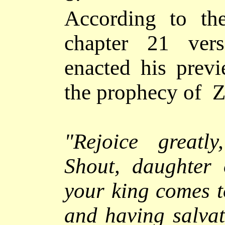
According to th
chapter 21 ver
enacted his previ
the prophecy of Ze
"
Rejoice greatl
Shout, daughter 
your king comes t
and having salvat