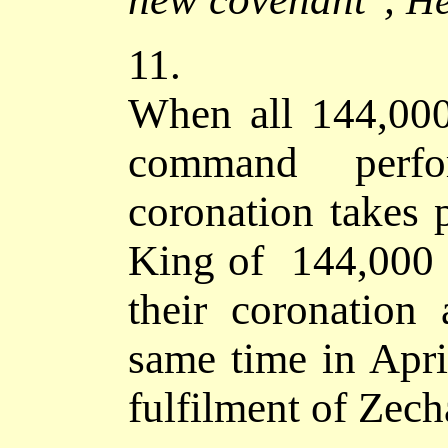
He
11.
When all 144,000 
command perfo
coronation takes
King of 144,000 
their coronation
same time in Apri
fulfilment of Zech