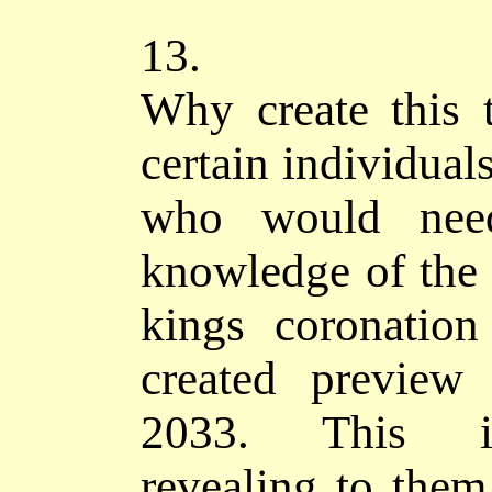
13.
Why create this
certain individual
who would nee
knowledge of the 
kings coronation
created preview
2033. This in
revealing to them