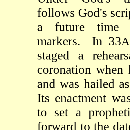
follows God's scrip
a future time 
markers. In 33
A
staged a rehears
coronation when 
and was hailed as
Its enactment wa
to set a prophet
forward to
the dat