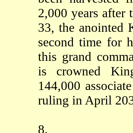
2,000 years after 
33, the anointed
second time for h
this grand comma
is crowned Kin
144,000 associat
ruling in April 20
8.