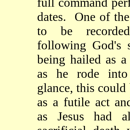
full command pe
dates. One of the
to be recor
following God's s
being hailed as a
as he rode into
glance, this could
as a futile act a
as Jesus had al