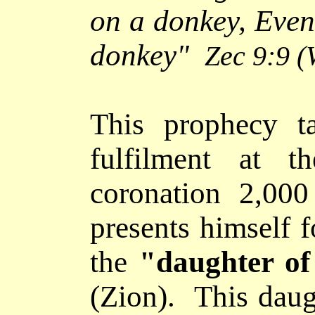
on a donkey, Even 
donkey
"
Zec 9:9
(
This prophecy
ta
fulfilment at t
coronation 2,000
presents himself 
the
"daughter
of
(Zion). This daug