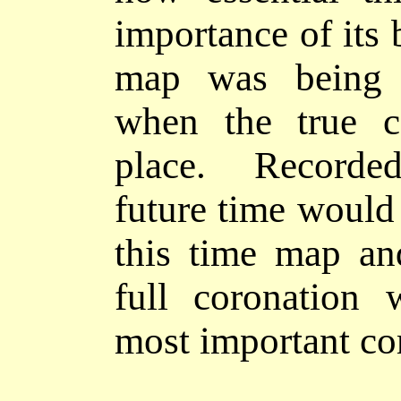
importance of its 
map was being c
when the true c
place. Recorded
future time would 
this time map an
full coronation 
most important
co