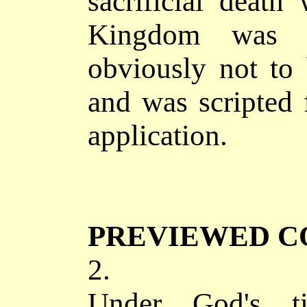
sacrificial deat
Kingdom was 
obviously not to 
and was scripted 
application.
PREVIEWED C
2.
Under God's tig