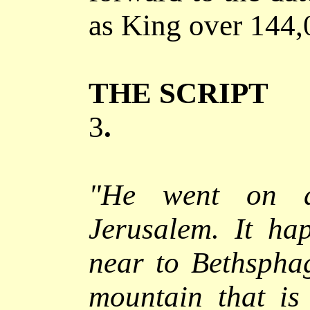
as King over 144,
THE SCRIPT
3
.
"He went on a
Jerusalem.
It hap
near to Bethspha
mountain that is 