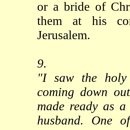
or a bride of Ch
them at his co
Jerusalem
.
9.
"
I saw the holy
coming down out
made ready as a 
husband.
One of 