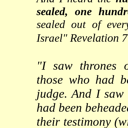
sealed, one hundr
sealed out of ever
Revelation 
Israel"
"
I saw thrones 
those who had be
judge. And I saw 
had been beheaded
their testimony (w