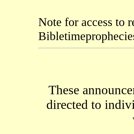
Note for access to r
Bibletimeprophecie
These announcem
directed to indiv