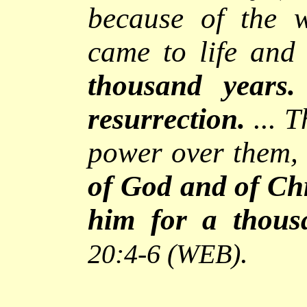
because of the 
came to life an
thousand years.
resurrection.
... 
power over them, 
of God and of Chr
him for a thous
.
20:4-6
(WEB)