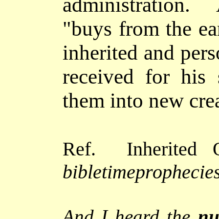
administration. 
"buys from the ear
inherited and pers
received for his s
them into new cre
Ref. Inherited O
bibletimeprophecies
And I heard the
nu