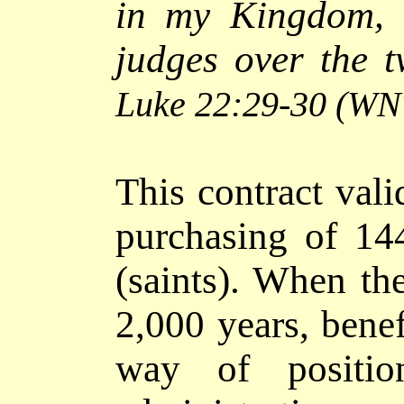
in my Kingdom, 
judges over the t
Luke 22:29-30
(WN
This contract vali
purchasing of 14
(saints). When the
2,000 years, benef
way of positi