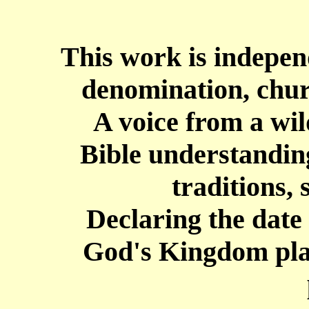
This work is independ
denomination, chur
A
voice from a wil
Bible understanding
traditions,
Declaring the date
God's Kingdom plan