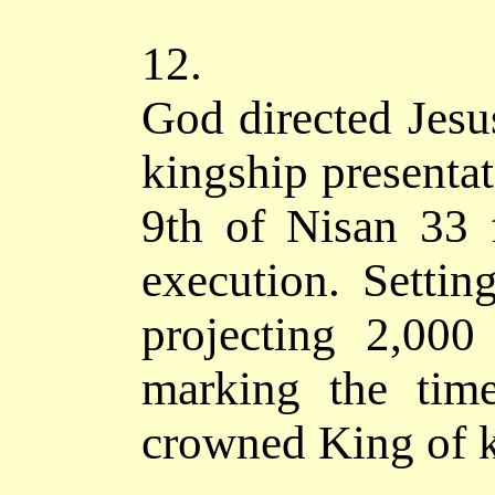
12.
God directed Jesus
kingship presentat
9th of Nisan 33 
execution. Setti
projecting 2,000
marking the tim
crowned King of k