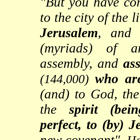
"
But you have co
to the city of the 
Jerusalem
, and 
(myriads) of an
assembly, and
as
who are
(144,000)
(and) to God, the
the
spirit (be
perfect,
to (by) J
new covenant
",