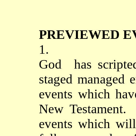
PREVIEWED E
1.
God has
scripte
staged managed e
events which hav
New Testament. 
events which wil