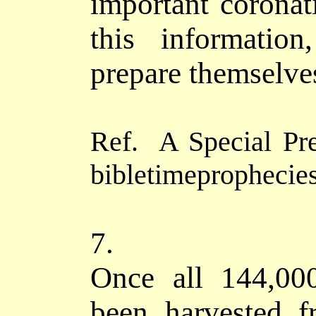
important
coronat
this informatio
prepare themselve
Ref. A Special P
bibletimeprophecies
7.
Once all 144,00
been harvested f