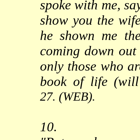
spoke with me, say
show you the wife
he shown me the 
coming down out
only those who ar
book of life (wil
27.
(WEB).
10.