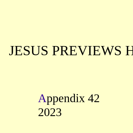
JESUS PREVIEWS 
A
ppendix 42
2023