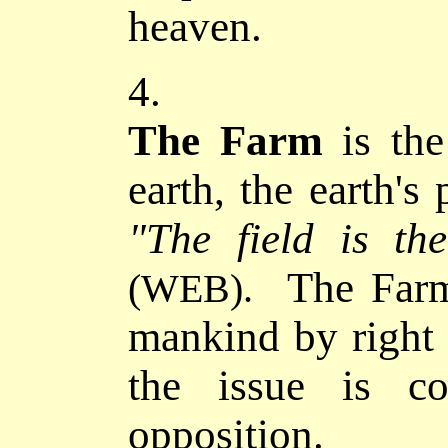
heaven.
4.
The Farm
is the
earth, the earth's
"The field is t
The Farme
(WEB).
mankind by right o
the issue is co
opposition.