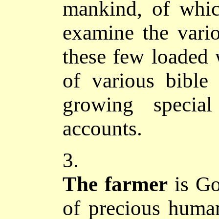
mankind, of whi
examine the vario
these few loaded 
of various bible 
growing special
accounts.
3.
The
farmer
is G
of precious human