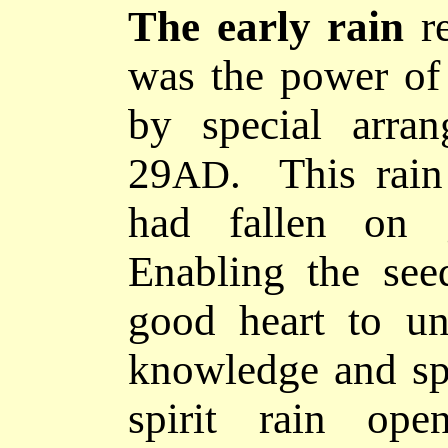
The early rain
re
was the power of 
by special arra
29
. This rain
AD
had fallen on g
Enabling the see
good heart to u
knowledge and spi
spirit rain ope