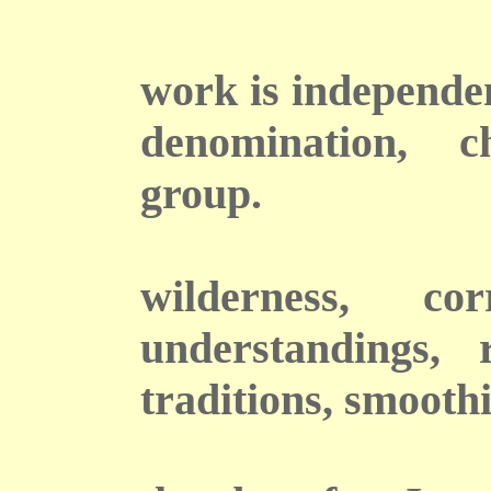
T
work is independen
denomination, c
group.
wilderness, co
understandings, 
traditions, smooth