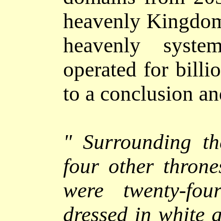
heavenly Kingdom 
heavenly syste
operated for bill
to a conclusion and
"
Surrounding th
four other thron
were twenty-fou
dressed in white 