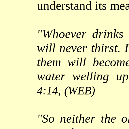
understand its me
"
Whoever drinks 
will never thirst. 
them will becom
water welling up
,
4:14
(WEB)
"
So neither the 