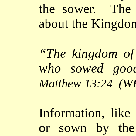
the sower. The 
about the Kingdo
“The kingdom of
who sowed good
Matthew 13:24
(W
Information, like
or sown by the 