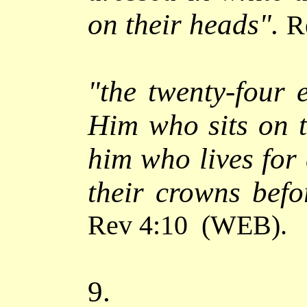
on their heads".
R
"
the twenty-four 
Him who sits on 
him who lives for 
their crowns befo
Rev 4:10
(WEB)
.
9.