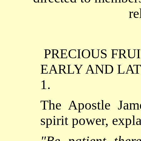
re
PRECIOUS FRU
EARLY AND LAT
1.
The Apostle Jam
spirit power, expl
"
Be patient there