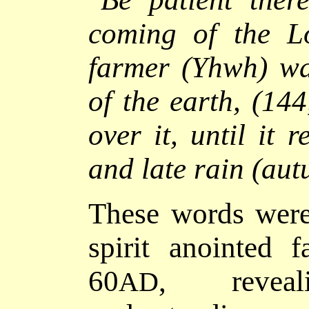
coming of the Lo
farmer (Yhwh) wai
of the earth, (144
over it, until it 
and late rain (au
These words were
spirit anointed 
60
, revea
AD