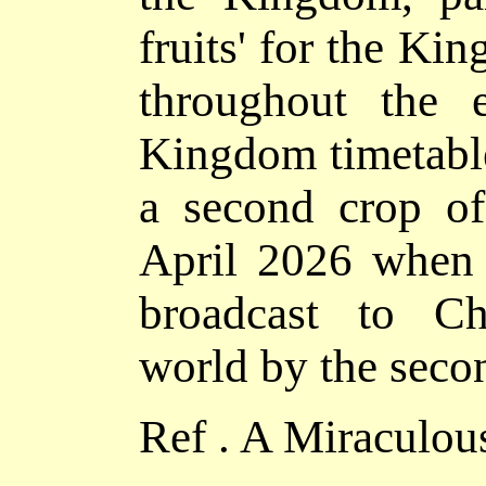
fruits' for the Ki
throughout the e
Kingdom timetable 
a second crop of 
April 2026 when t
broadcast to Ch
world by the seco
Ref . A Miraculou