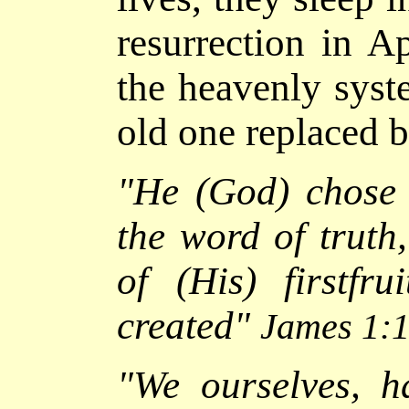
resurrection in A
the heavenly syst
old one replaced 
"
He (God) chose 
the word of truth
of (His) firstfru
created
"
James 1:
"We ourselves, ha