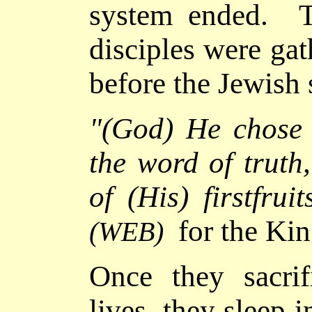
system ended. Th
disciples were ga
before the Jewish
"(God)
He chose 
the word of truth
of (His) firstfruit
for the Ki
(WEB)
Once they sacrifi
lives, they sleep 