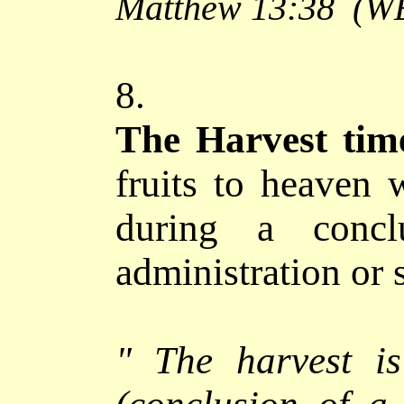
Matthew 13:38
(W
8.
The Harvest tim
fruits to heaven 
during a concl
administration or
"
The harvest i