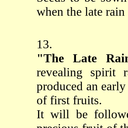
when the late rain 
13.
"The Late 
revealing spirit 
produced an early 
of first fruits.
It will be follo