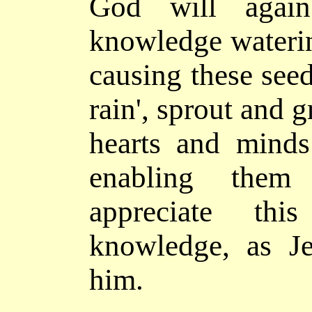
God will agai
knowledge waterin
causing these seed
rain', sprout and g
hearts and minds 
enabling the
appreciate th
knowledge, as J
him.