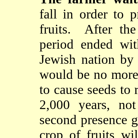
fall in order to 
fruits. After the
period ended wit
Jewish nation by
would be no more s
to cause seeds to r
2,000 years, not
second presence g
crop of fruits w