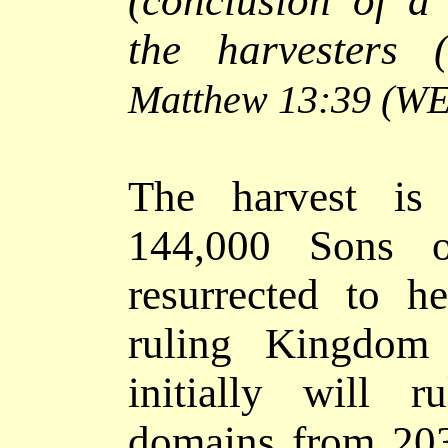
(conclusion of a
the harvesters 
Matthew 13:39
(WE
The harvest is
144,000 Sons 
resurrected to 
ruling Kingdom 
initially will 
domains from 203