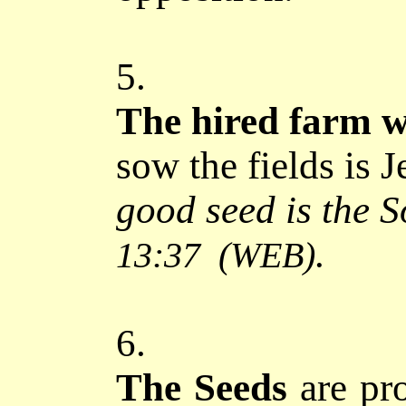
5.
The hired farm 
sow the fields is J
good seed is the 
.
13:37
(WEB)
6.
The Seeds
are pro