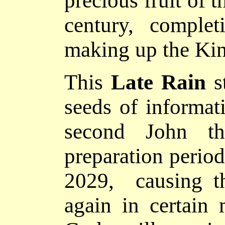
precious fruit of t
century, completi
making up the Ki
This
Late Rain
st
seeds of informat
second John th
preparation period
2029, causing t
again in certain