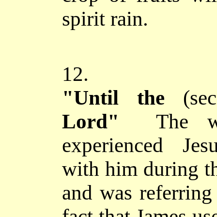
spirit rain.
12.
"Until the
(se
Lord"
The w
experienced Jes
with him during th
and was referring
fact that James use