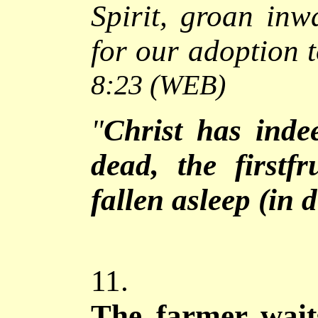
Spirit, groan inw
for our adoption 
8:23
(WEB)
"
Christ has inde
dead, the firstf
fallen asleep (in 
11.
The
farmer wait