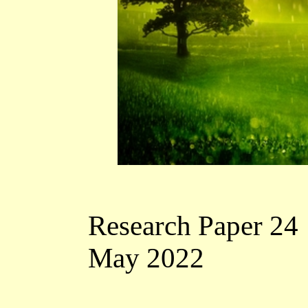
Research Paper 24
May 2022