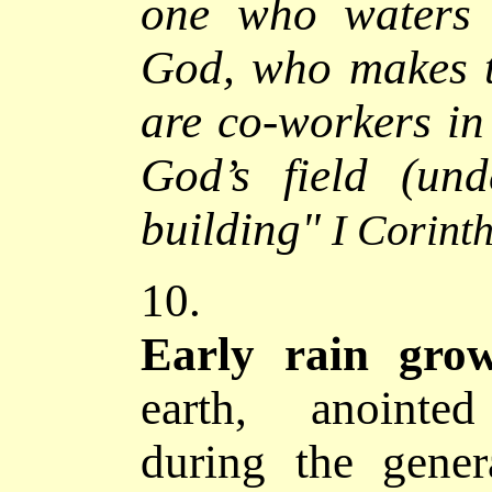
one who waters 
God, who makes t
are co-workers in
God’s field (und
building
"
I Corint
10.
Early rain grows
earth, anointed
during the gener