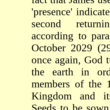
'presence' indicate
second returni
according to paral
October 2029 (2
once again, God t
the earth in ord
members of the 1
Kingdom and it
Seeds to be sown 