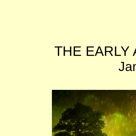
THE EARLY 
Ja