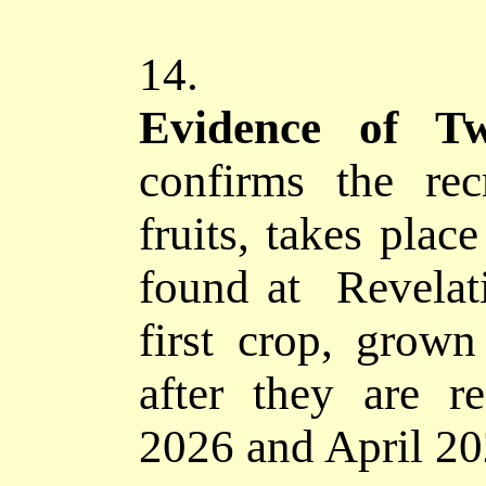
14.
Evidence of
confirms
the recr
fruits, takes plac
found at Revelat
first crop, grown
after they are r
2026 and April 20