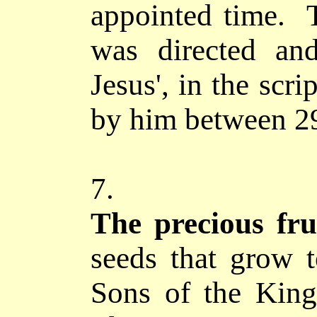
appointed time. T
was directed an
Jesus', in the scr
by him between 2
7.
The precious fru
seeds that grow t
Sons of the Kin