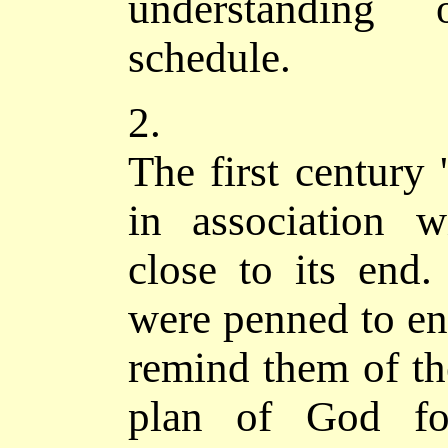
understanding 
schedule.
2.
The first century 
in association 
close to its end.
were penned to enc
remind them of the
plan of God for