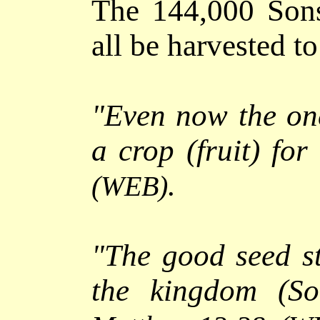
The 144,000 Son
all be harvested t
"
Even now the on
a crop (fruit) for 
.
(WEB)
"
The good seed st
the kingdom (S