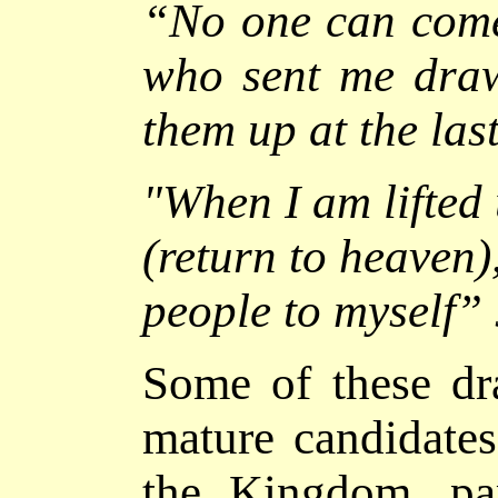
“No one can come
who sent me draw
them up at the las
"
When I am lifted
(return to heaven),
people to myself
”
Some of these dr
mature candidates
the Kingdom, pa