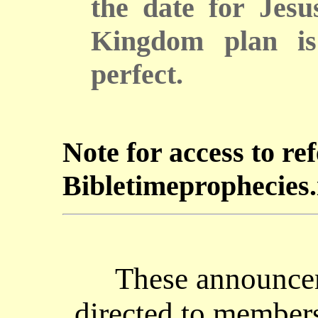
the date for Jesu
Kingdom plan is
perfect.
Note for access to re
Bibletimeprophecies.i
These announcem
directed to members