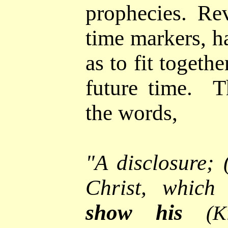
prophecies.
Reve
time markers, h
as to fit togeth
future time.
T
the words,
"
A
disclosure; 
Christ, which
show his
(K