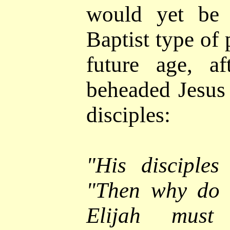
would yet be 
Baptist type of 
future age, a
beheaded Jesus
disciples:
"
His disciples
"Then why do t
Elijah must