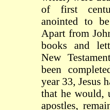
of first cen
anointed to b
Apart from John'
books and let
New Testament
been complet
year 33, Jesus 
that he would, u
apostles, remai