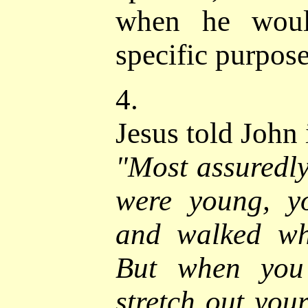
when he woul
specific purpose
4.
Jesus told
John 
"
Most assuredly
were young, yo
and walked wh
But when you 
stretch out you