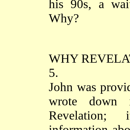
his 90s, a wai
Why?
WHY REVELA
5.
John was provi
wrote down 
Revelation; 
information abo