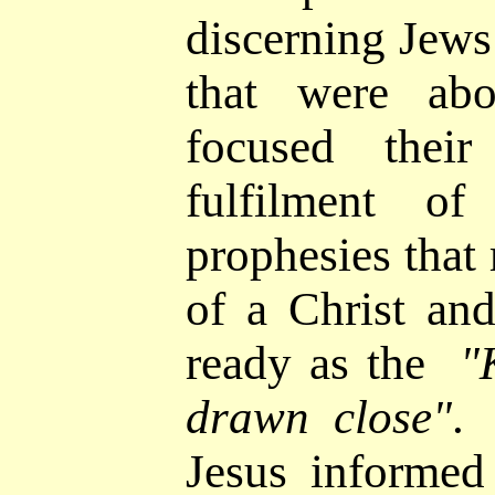
discerning Jews
that were ab
focused thei
fulfilment of
prophesies that 
of a Christ an
ready as the
"
drawn close"
.
Jesus informed