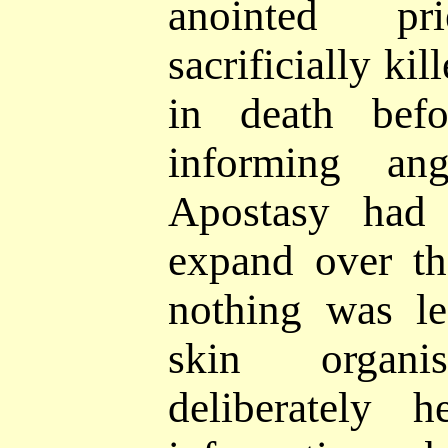
anointed p
sacrificially kil
in death
bef
informing an
Apostasy had
expand over th
nothing was l
skin organ
deliberately 