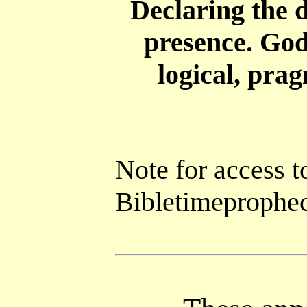
Declaring the d
presence. God
logical, pra
Note for access t
Bibletimepropheci