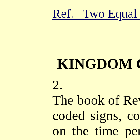
Ref. Two Equal 
KINGDOM 
2.
The book of Reve
coded signs, co
on the time per