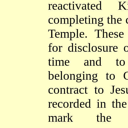
reactivated
completing the 
Temple. These 
for disclosure
time and
to
belonging to 
contract to Jes
recorded in th
mark the 