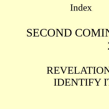
Index
SECOND COMING
REVELATIO
IDENTIFY I