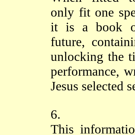
only fit one spe
it is a book 
future, contain
unlocking the t
performance, wr
Jesus selected s
6.
This informati