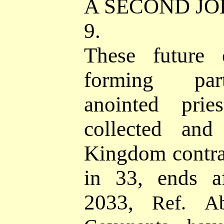
A SECOND JO
9.
These future c
forming par
anointed prie
collected and
Kingdom contra
in 33, ends a
2033,
Ref.
A