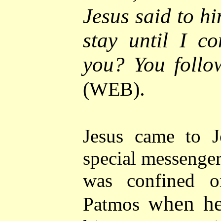
Jesus said to hi
stay until I c
you? You follo
.
(WEB)
Jesus came to J
special messenger
was confined o
when he
Patmos