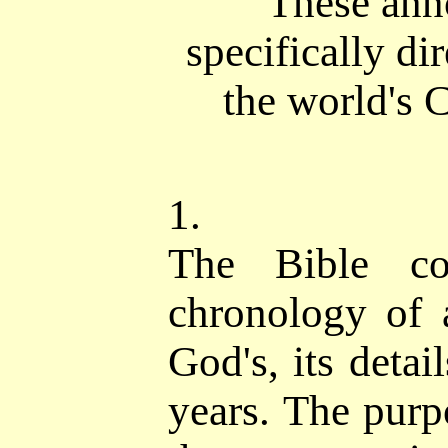
These ann
specifically di
the world's C
1.
The Bible co
chronology of
God's, its detai
years. The purpo