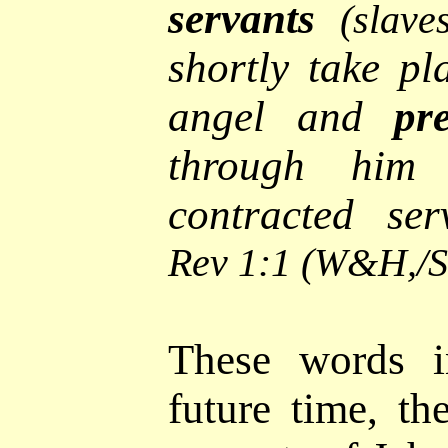
servants
(slave
shortly take pl
angel and
pr
through hi
contracted ser
Rev 1:1 (W&H,/
These words i
future time, th