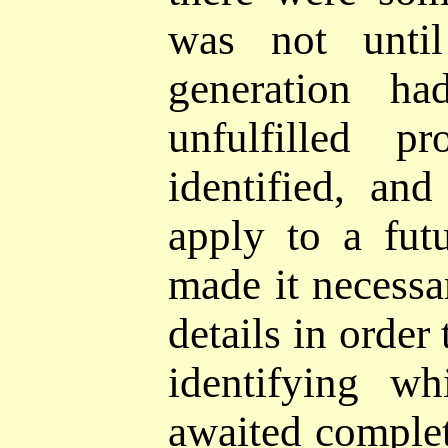
was not until
generation ha
unfulfilled
pr
identified, an
apply to a fut
made it necessa
details in order
identifying wh
awaited comple