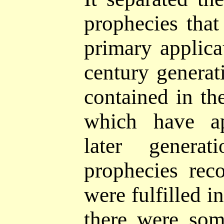
prophecies tha
primary applicat
century
generat
contained in th
which have ap
later genera
prophecies rec
were fulfilled in
there were som