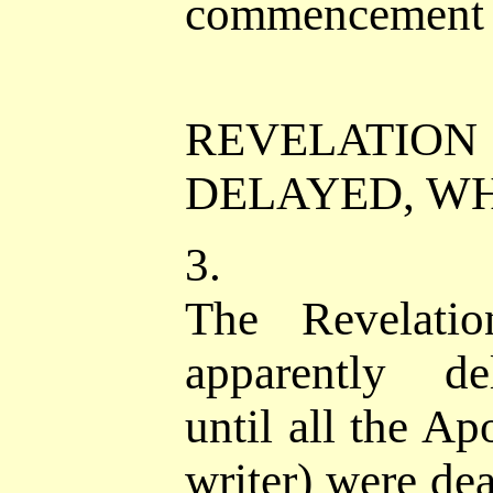
commencement o
REVELATIO
DELAYED, W
3.
The Revelatio
apparently de
until all the Ap
writer) were de