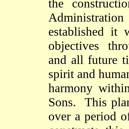
the construct
Administrat
established it 
objectives thr
and all future 
spirit and huma
harmony within
Sons. This pla
over a period 