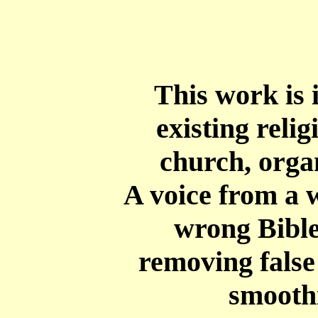
This work is 
existing reli
church, orga
A
voice from a w
wrong Bible
removing false 
smooth