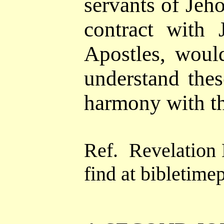
servants of Jeh
contract with
J
Apostles, woul
understand the
harmony with t
Ref.
Revelation
find at
bibletimep