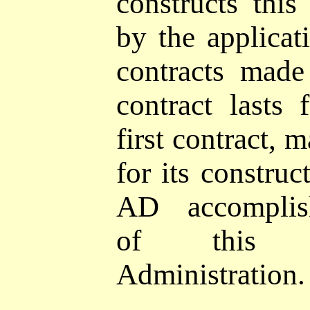
constructs this
by the applicat
contracts mad
contract lasts 
first contract, 
for its constru
AD accomplish
of this 
Administration