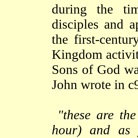
during the ti
disciples and a
the first-centu
Kingdom activit
Sons of God was
John wrote in 
"
these are the
hour) and as 