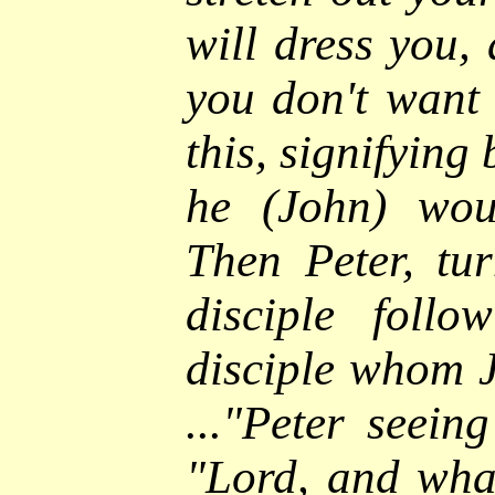
will dress you,
you don't want 
this, signifying
he (John) wou
Then Peter, tu
disciple foll
disciple whom J
..."
Peter seeing
"Lord, and wha