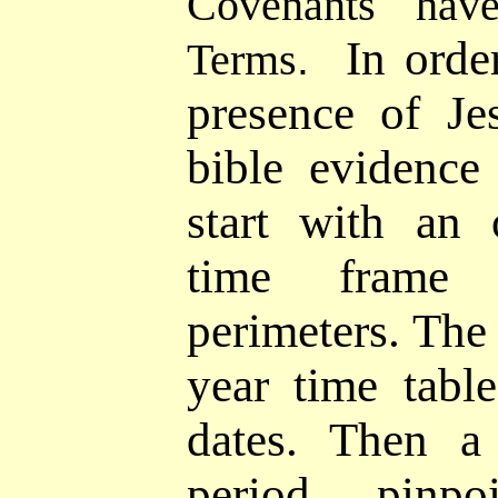
Covenants hav
In orde
Terms
.
presence of Je
bible evidenc
start with an 
time frame 
perimeters. The 
year time tabl
dates. Then a 
period pinpo