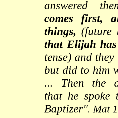
answered the
comes first, a
things,
(future
that Elijah ha
tense) and they 
but did to him 
... Then
the d
that he spoke 
Baptizer
"
. Mat 