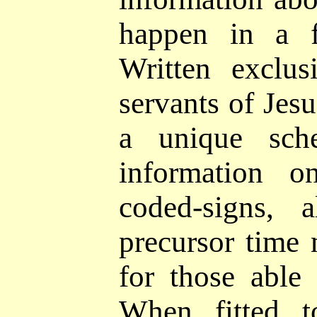
happen in a f
Written exclus
servants of Jesu
a
unique sch
information o
coded-signs,
al
precursor time 
for those able 
When fitted t