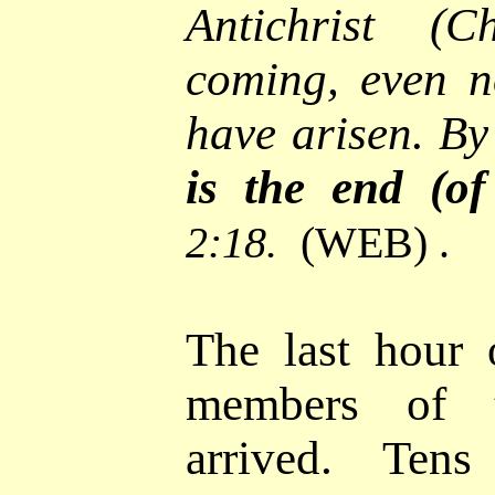
Antichrist (C
coming, even n
have arisen. By
is the end (of
2:18.
(WEB) .
The last hour o
members of 
arrived. Ten