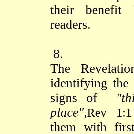
their benefit
readers.
8.
The Revelatio
identifying the
signs of
"t
place",
Rev 1:1
them with firs