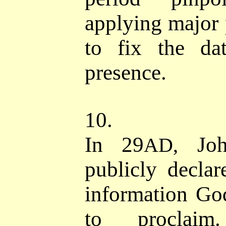
applying major p
to fix the da
presence.
10.
I
n 29
John
AD,
publicly declar
information Go
to procla