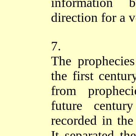
information 
direction for a 
7.
The prophecies 
the first centu
from propheci
future centur
recorded in the
It separated the